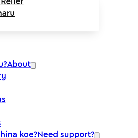
Relief
aru
u?
About
ry
us
s
whina koe?
Need support?