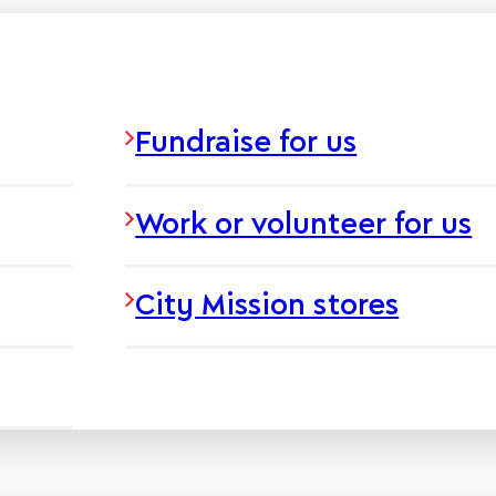
Fundraise for us
Work or volunteer for us
City Mission stores