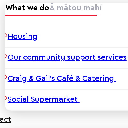
What we do
Ā mātou mahi
Housing
Our community support services
Craig & Gail’s Café & Catering
Social Supermarket
act