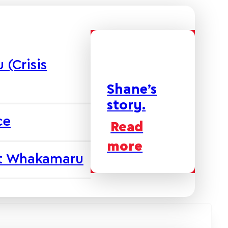
(Crisis
Shane’s
story.
ce
Read
more
at Whakamaru