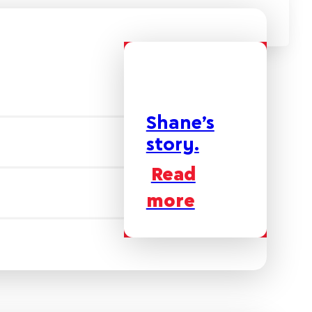
Shane’s
story.
Read
more