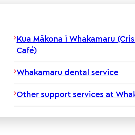
Kua Mākona i Whakamaru (Cris
Café)
Whakamaru dental service
Other support services at Wh