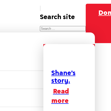
Don
Search site
Search
×
Shane’s
story.
Read
more