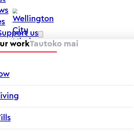
ews
es
Support us
ur work
Tautoko mai
now
iving
ills