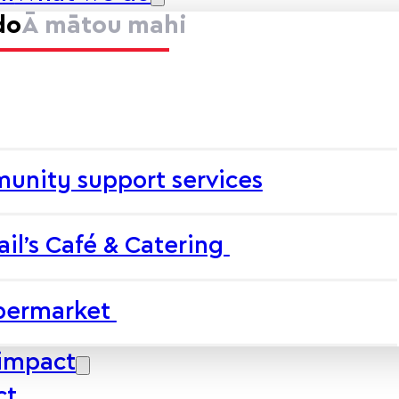
do
Ā mātou mahi
unity support services
ail’s Café & Catering
upermarket
impact
ct