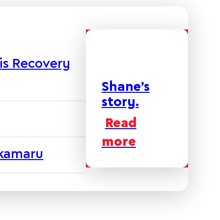
is Recovery
Shane’s
story.
Read
more
akamaru