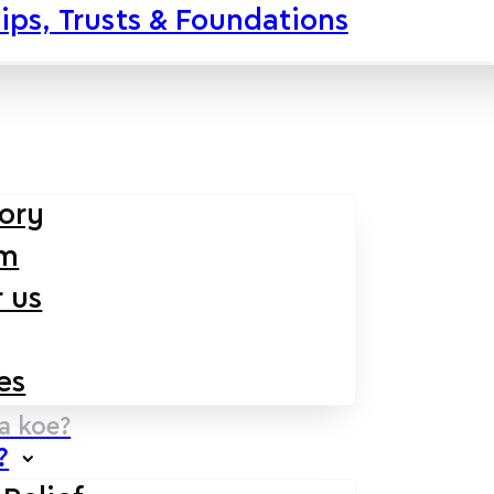
ips, Trusts & Foundations
tory
am
 us
es
na koe?
?