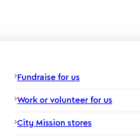
Fundraise for us
Work or volunteer for us
City Mission stores