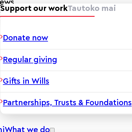
news
Support our work
Tautoko mai
ies
Donate now
Regular giving
Gifts in Wills
Partnerships, Trusts & Foundations
hi
What we do