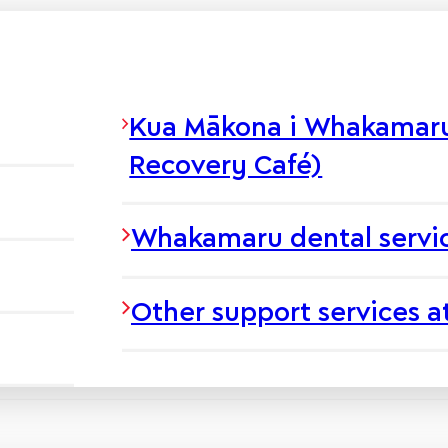
Kua Mākona i Whakamaru 
Recovery Café)
Whakamaru dental servi
Other support services 