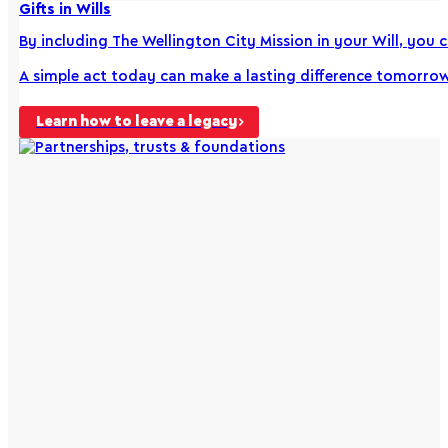
Gifts in Wills
By including The Wellington City Mission in your Will, you 
A simple act today can make a lasting difference tomorrow
Learn how to leave a legacy