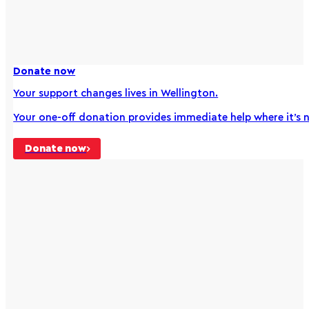
Donate now
Your support changes lives in Wellington.
Your one-off donation provides immediate help where it’s
Donate now