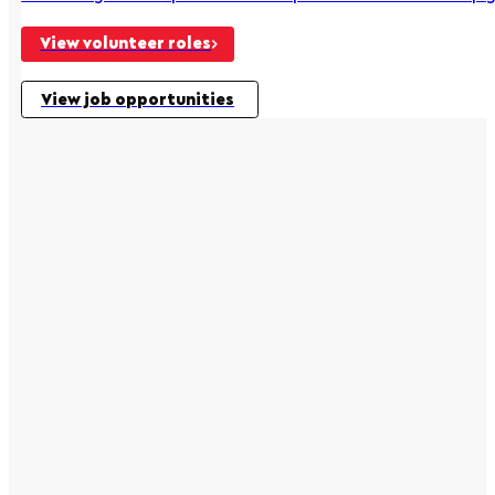
View volunteer roles
View job opportunities