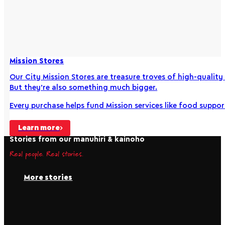
Mission Stores
Our City Mission Stores are treasure troves of high-qualit
But they’re also something much bigger.
Every purchase helps fund Mission services like food supp
Learn more
Stories from our manuhiri & kainoho
Real people. Real stories.
More stories