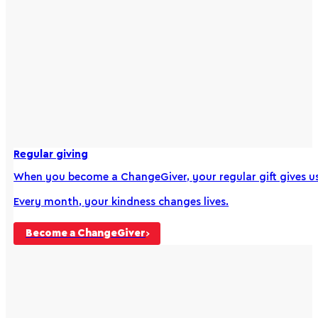
Regular giving
When you become a ChangeGiver, your regular gift gives us 
Every month, your kindness changes lives.
Become a ChangeGiver