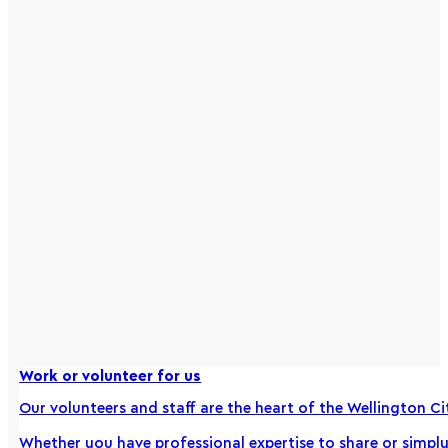
Work or volunteer for us
Our volunteers and staff are the heart of the Wellington Ci
Whether you have professional expertise to share or simply a