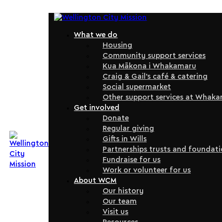
What we do
Housing
Community support services
Kua Mākona i Whakamaru
Craig & Gail’s café & catering
Social supermarket
Other support services at Whak
Get involved
Donate
Regular giving
Gifts in Wills
Partnerships trusts and foundat
Fundraise for us
Work or volunteer for us
About WCM
Our history
Our team
Visit us