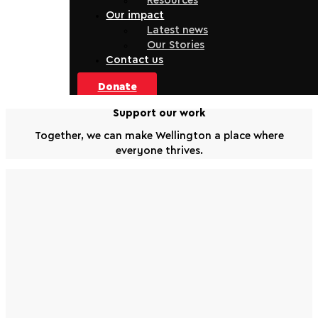
Resources
Our impact
Latest news
Our Stories
Contact us
Donate
Support our work
Together, we can make Wellington a place where
everyone thrives.