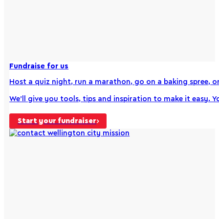
Fundraise for us
Host a quiz night, run a marathon, go on a baking spree, or 
We’ll give you tools, tips and inspiration to make it easy. Y
Start your fundraiser