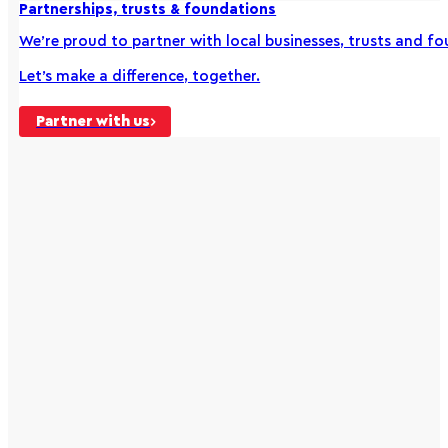
Partnerships, trusts & foundations
We’re proud to partner with local businesses, trusts and 
Let’s make a difference, together.
Partner with us