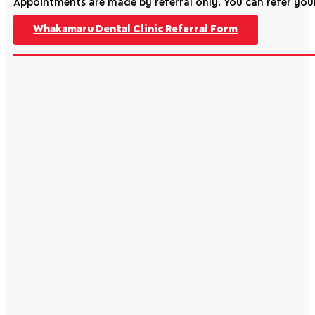
Appointments are made by referral only. You can refer your
Whakamaru Dental Clinic Referral Form