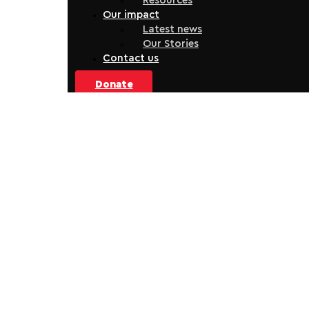
Resources
Our impact
Latest news
Our Stories
Contact us
Donate
Dental Service at Whakamaru
The referral-based service uses a trauma-informed,
holistic model to ensure people receive dental care in a
way that meets their needs.