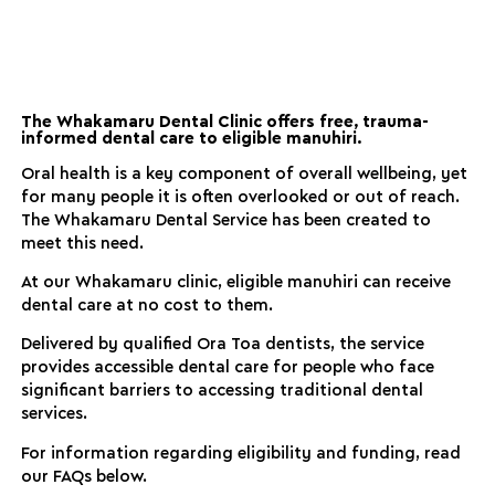
The Whakamaru Dental Clinic offers free, trauma-
informed dental care to eligible manuhiri.
Oral health is a key component of overall wellbeing, yet
for many people it is often overlooked or out of reach.
The Whakamaru Dental Service has been created to
meet this need.
At our Whakamaru clinic, eligible manuhiri can receive
dental care at no cost to them.
Delivered by qualified Ora Toa dentists, the service
provides accessible dental care for people who face
significant barriers to accessing traditional dental
services.
For information regarding eligibility and funding, read
our FAQs below.