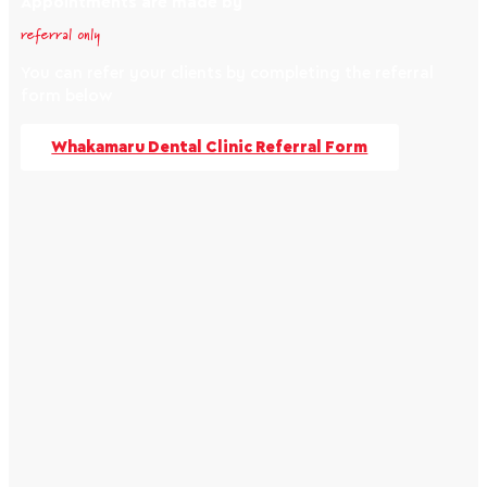
Appointments are made by
referral only
You can refer your clients by completing the referral
form below
Whakamaru Dental Clinic Referral Form