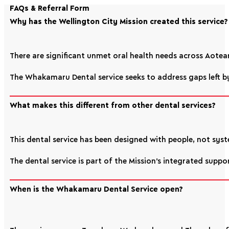
FAQs & Referral Form
Why has the Wellington City Mission created this service?
There are significant unmet oral health needs across Aotear
The Whakamaru Dental service seeks to address gaps left by
What makes this different from other dental services?
This dental service has been designed with people, not syste
The dental service is part of the Mission’s integrated supp
When is the Whakamaru Dental Service open?