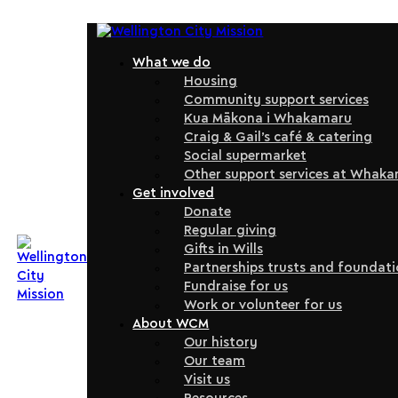
What we do
Housing
Community support services
Kua Mākona i Whakamaru
Craig & Gail’s café & catering
Social supermarket
Other support services at Whak
Get involved
Donate
Regular giving
Gifts in Wills
Partnerships trusts and foundat
Fundraise for us
Work or volunteer for us
About WCM
Our history
Our team
Visit us