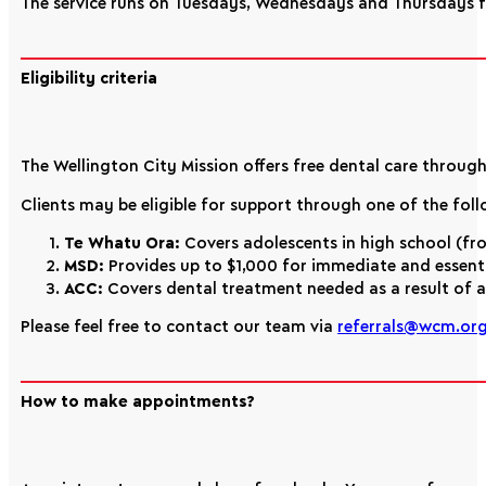
The service runs on Tuesdays, Wednesdays and Thursdays
Eligibility criteria
The Wellington City Mission offers free dental care throug
Clients may be eligible for support through one of the fo
Te Whatu Ora:
Covers adolescents in high school (fro
MSD:
Provides up to $1,000 for immediate and essentia
ACC:
Covers dental treatment needed as a result of an
Please feel free to contact our team via
referrals@wcm.org
How to make appointments?