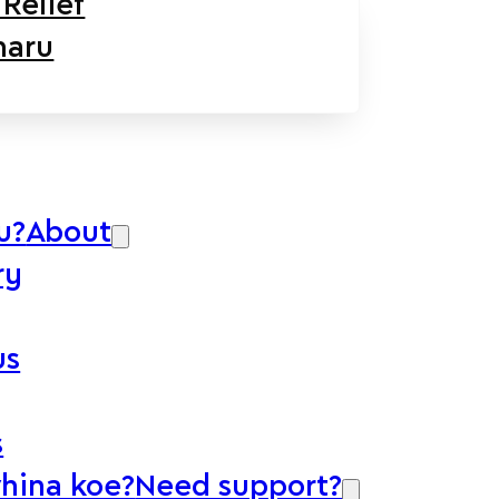
Relief
aru
u?
About
ry
us
s
whina koe?
Need support?