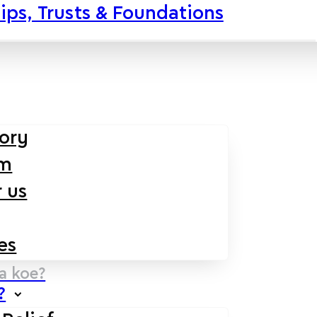
ips, Trusts & Foundations
tory
am
 us
es
na koe?
?