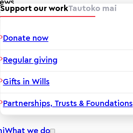
news
Support our work
Tautoko mai
ies
Donate now
Regular giving
Gifts in Wills
Partnerships, Trusts & Foundations
hi
What we do