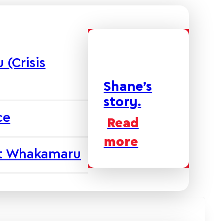
(Crisis
Shane’s
story.
ce
Read
more
at Whakamaru