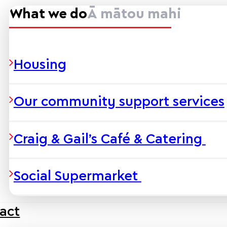
What we do
Ā mātou mahi
Housing
Our community support services
Craig & Gail’s Café & Catering
Social Supermarket
act