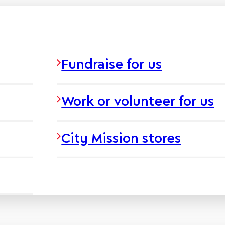
Fundraise for us
Work or volunteer for us
City Mission stores