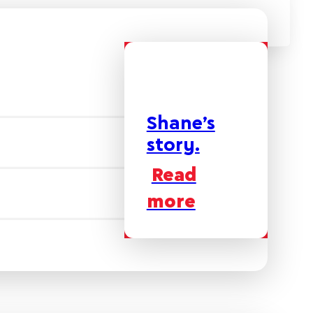
Shane’s
story.
Read
more