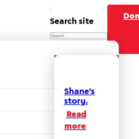
Don
Search site
Search
×
Shane’s
story.
Read
more