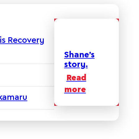
is Recovery
Shane’s
story.
Read
more
akamaru