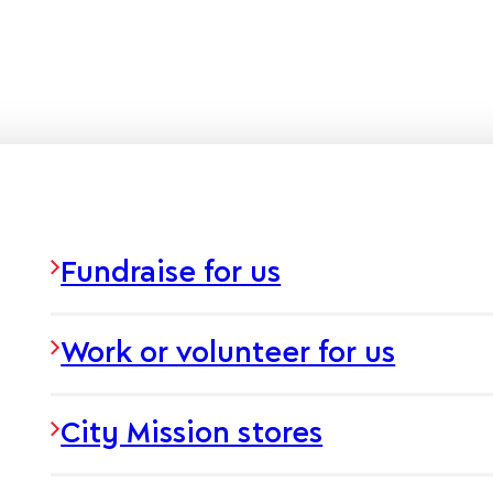
Fundraise for us
Work or volunteer for us
City Mission stores