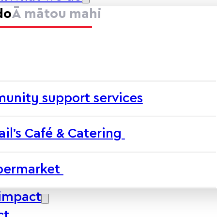
do
Ā mātou mahi
unity support services
ail’s Café & Catering
upermarket
impact
ct