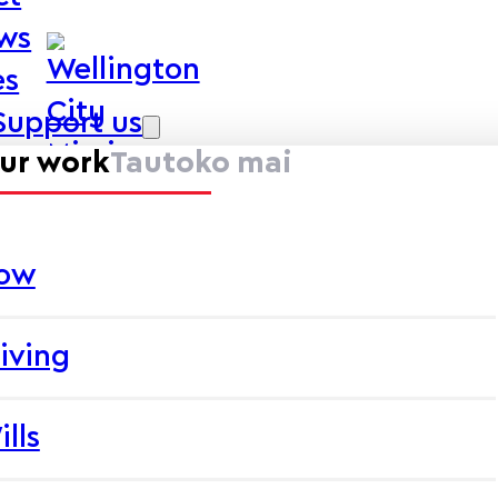
ews
es
Support us
ur work
Tautoko mai
now
iving
ills