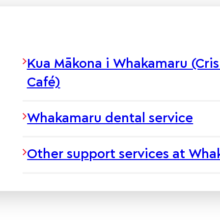
Kua Mākona i Whakamaru (Cris
Café)
Whakamaru dental service
Other support services at Wh