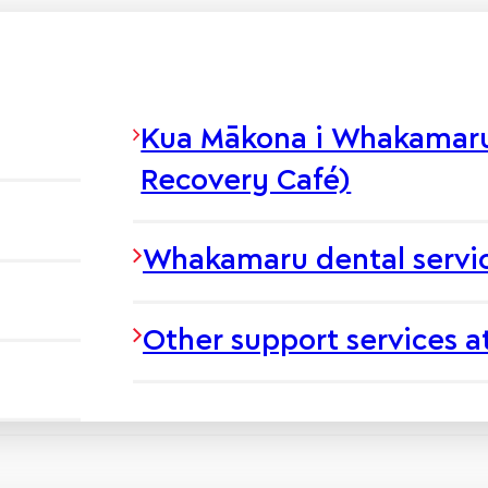
Kua Mākona i Whakamaru 
Recovery Café)
Whakamaru dental servi
Other support services 