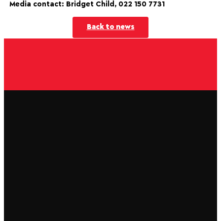
Media contact: Bridget Child, 022 150 7731
Back to news