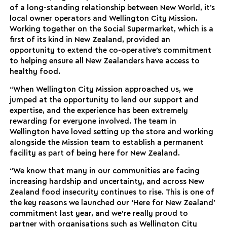
of a long-standing relationship between New World, it’s
local owner operators and Wellington City Mission.
Working together on the Social Supermarket, which is a
first of its kind in New Zealand, provided an
opportunity to extend the co-operative’s commitment
to helping ensure all New Zealanders have access to
healthy food.
“When Wellington City Mission approached us, we
jumped at the opportunity to lend our support and
expertise, and the experience has been extremely
rewarding for everyone involved. The team in
Wellington have loved setting up the store and working
alongside the Mission team to establish a permanent
facility as part of being here for New Zealand.
“We know that many in our communities are facing
increasing hardship and uncertainty, and across New
Zealand food insecurity continues to rise. This is one of
the key reasons we launched our ‘Here for New Zealand’
commitment last year, and we’re really proud to
partner with organisations such as Wellington City