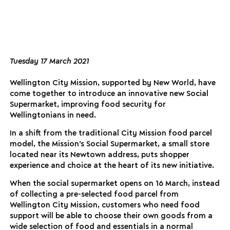
Tuesday 17 March 2021
Wellington City Mission, supported by New World, have
come together to introduce an innovative new Social
Supermarket, improving food security for
Wellingtonians in need.
In a shift from the traditional City Mission food parcel
model, the Mission’s Social Supermarket, a small store
located near its Newtown address, puts shopper
experience and choice at the heart of its new initiative.
When the social supermarket opens on 16 March, instead
of collecting a pre-selected food parcel from
Wellington City Mission, customers who need food
support will be able to choose their own goods from a
wide selection of food and essentials in a normal