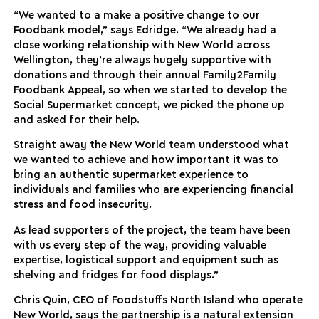
“We wanted to a make a positive change to our
Foodbank model,” says Edridge. “We already had a
close working relationship with New World across
Wellington, they’re always hugely supportive with
donations and through their annual Family2Family
Foodbank Appeal, so when we started to develop the
Social Supermarket concept, we picked the phone up
and asked for their help.
Straight away the New World team understood what
we wanted to achieve and how important it was to
bring an authentic supermarket experience to
individuals and families who are experiencing financial
stress and food insecurity.
As lead supporters of the project, the team have been
with us every step of the way, providing valuable
expertise, logistical support and equipment such as
shelving and fridges for food displays.”
Chris Quin, CEO of Foodstuffs North Island who operate
New World, says the partnership is a natural extension