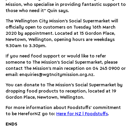
Mission, who specialise in providing fantastic support to
those who need it” Quin says.
The Wellington City Mission’s Social Supermarket will
officially open to customers on Tuesday 16th March
2020 by appointment. Located at 15 Gordon Place,
Newtown, Wellington, opening hours are weekdays
9.30am to 3.30pm.
If you need food support or would like to refer
someone to The Mission’s Social Supermarket, please
contact The Mission’s main reception on 04 245 0900 or
email: enquiries@wgtncitymission.org.nz.
You can donate to The Mission’s Social Supermarket by
dropping food products to reception, located at 19
Gordon Place, Newtown, Wellington.
For more information about Foodstuffs’ commitment
to be HereforNZ go to:
Here for NZ | Foodstuffs
.
ENDS