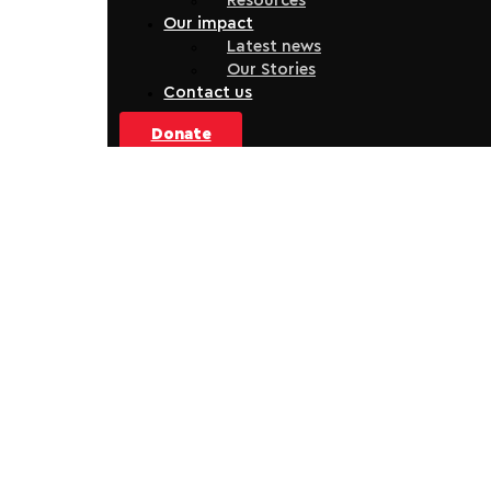
Resources
Our impact
Latest news
Our Stories
Contact us
Donate
Wellington City Mission and New World introduce
innovative new Social Supermarket