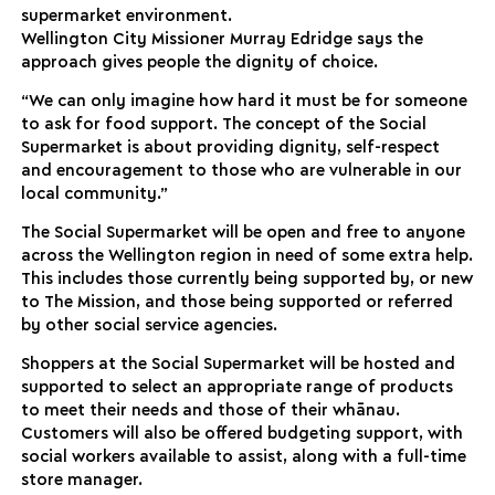
supermarket environment.
Wellington City Missioner Murray Edridge says the
approach gives people the dignity of choice.
“We can only imagine how hard it must be for someone
to ask for food support. The concept of the Social
Supermarket is about providing dignity, self-respect
and encouragement to those who are vulnerable in our
local community.”
The Social Supermarket will be open and free to anyone
across the Wellington region in need of some extra help.
This includes those currently being supported by, or new
to The Mission, and those being supported or referred
by other social service agencies.
Shoppers at the Social Supermarket will be hosted and
supported to select an appropriate range of products
to meet their needs and those of their whānau.
Customers will also be offered budgeting support, with
social workers available to assist, along with a full-time
store manager.