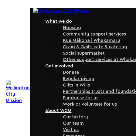
What we do
Housing
Community support services
Kua Mākona i Whakamaru
Craig & Gail’s café & catering
Social supermarket
Other support services at Whak
Get involved
Donate
Regular giving
Gifts in Wills
Partnerships trusts and foundat
Fundraise for us
Work or volunteer for us
About WCM
Our history
Our team
Visit us