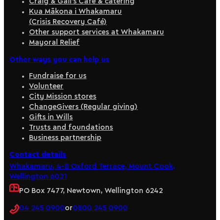
Craig & Gail’s Café & catering
Kua Mākona i Whakamaru
(Crisis Recovery Café)
Other support services at Whakamaru
Mayoral Relief
Other ways you can help us
Fundraise for us
Volunteer
City Mission stores
ChangeGivers (Regular giving)
Gifts in Wills
Trusts and foundations
Business partnership
Contact details
Whakamaru, 4-8 Oxford Terrace, Mount Cook,
Wellington 6021
PO Box 7477, Newtown, Wellington 6242
04 245 0900
or
0800 245 0900