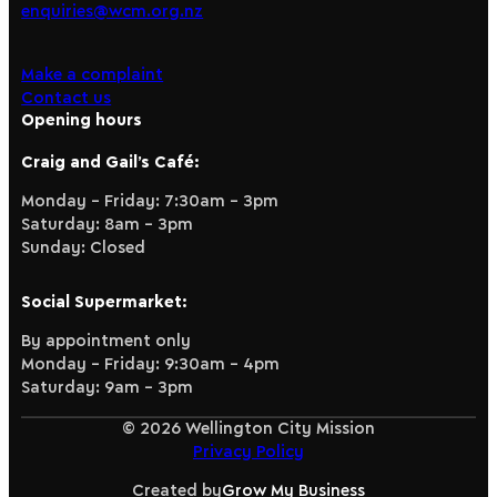
enquiries@wcm.org.nz
Make a complaint
Contact us
Opening hours
Craig and Gail’s Café:
Monday – Friday: 7:30am – 3pm
Saturday: 8am – 3pm
Sunday: Closed
Social Supermarket:
By appointment only
Monday – Friday: 9:30am – 4pm
Saturday: 9am – 3pm
© 2026 Wellington City Mission
Privacy Policy
Created by
Grow My Business