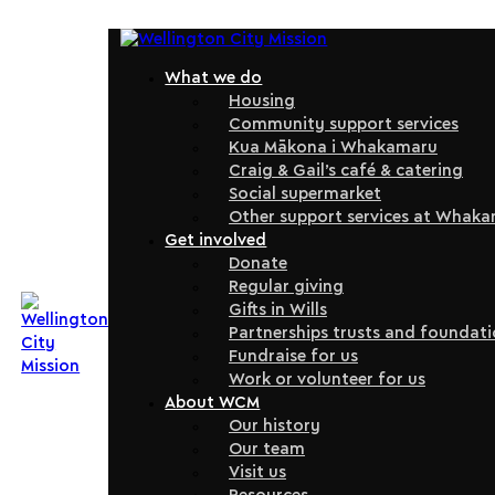
What we do
Housing
Community support services
Kua Mākona i Whakamaru
Craig & Gail’s café & catering
Social supermarket
Other support services at Whak
Get involved
Donate
Regular giving
Gifts in Wills
Partnerships trusts and foundat
Fundraise for us
Work or volunteer for us
About WCM
Our history
Our team
Visit us