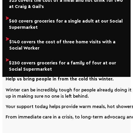
$25 covers the cost of a meal and hot drink for two
at Craig & Gail’s
$60 covers groceries for a single adult at our Social
Supermarket
$140 covers the cost of three home visits with a
Social Worker
$230 covers groceries for a family of four at our
Social Supermarket
Help us bring people in from the cold this winter.
Winter can be incredibly tough for people already doing it
up in making sure no one is left behind.
Your support today helps provide warm meals, hot showers,
From immediate care in a crisis, to long-term advocacy an