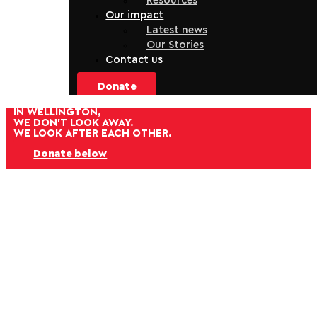
Resources
Our impact
Latest news
Our Stories
Contact us
Donate
IN WELLINGTON,
WE DON'T LOOK AWAY.
WE LOOK AFTER EACH OTHER.
Donate below
Help us bring people in from the cold this winter.
For whānau experiencing homelessness, or families
struggling under the weight of rising household costs,
the colder months make daily life so much harder.
When you donate to the Wellington City Mission’s