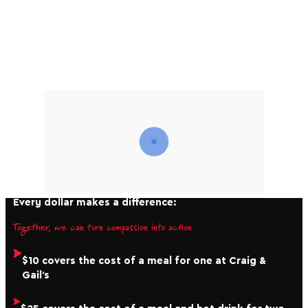
Winter Appeal, you help us bring people in from the
cold. From providing shelter and hot kai, to long term
advocacy and supporting whānau to get back on their
feet, your generosity helps ensure nobody has to face
winter alone.
Every dollar makes a difference:
Together, we can turn compassion into action.
$10 covers the cost of a meal for one at Craig &
Gail’s