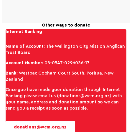
Other ways to donate
Internet Banking
Name of Account
: The Wellington City Mission Anglican
Trust Board
Account Number
: 03-0547-0296036-17
Bank
: Westpac Cobham Court South, Porirua, New
Zealand
Once you have made your donation through Internet
Banking please email us (donations@wcm.org.nz) with
your name, address and donation amount so we can
send you a receipt as soon as possible.
donations@wcm.org.nz