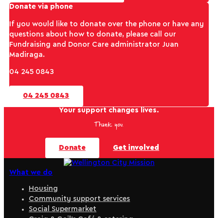
Donate via phone
If you would like to donate over the phone or have any
questions about how to donate, please call our
Fundraising and Donor Care administrator Juan
Madiraga.
04 245 0843
04 245 0843
Your support changes lives.
Thank you.
Donate
Get involved
What we do
Housing
Community support services
Social Supermarket